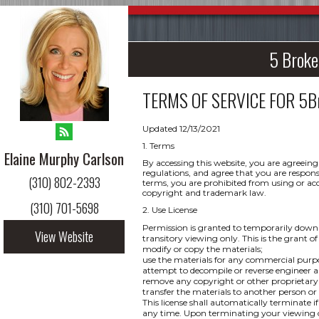
5 Broke
TERMS OF SERVICE FOR
5B
Updated 12/13/2021
1. Terms
Elaine Murphy Carlson
By accessing this website, you are agreeing
regulations, and agree that you are respons
(310) 802-2393
terms, you are prohibited from using or acce
copyright and trademark law.
(310) 701-5698
2. Use License
Permission is granted to temporarily downl
View Website
transitory viewing only. This is the grant of 
modify or copy the materials;
use the materials for any commercial purpo
attempt to decompile or reverse engineer a
remove any copyright or other proprietary 
transfer the materials to another person or
This license shall automatically terminate i
any time. Upon terminating your viewing of