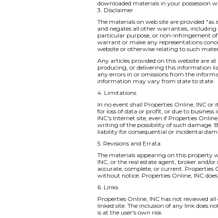
downloaded materials in your possession wh
3. Disclaimer
The materials on web site are provided "as 
and negates all other warranties, including 
particular purpose, or non-infringement of i
warrant or make any representations concernin
website or otherwise relating to such materia
Any articles provided on this website are at 
producing, or delivering this information li
any errors in or omissions from the informa
information may vary from state to state.
4. Limitations
In no event shall Properties Online, INC or 
for loss of data or profit, or due to business
INC's Internet site, even if Properties Onlin
writing of the possibility of such damage. B
liability for consequential or incidental da
5. Revisions and Errata
The materials appearing on this property we
INC, or the real estate agent, broker and/or
accurate, complete, or current. Properties
without notice. Properties Online, INC do
6. Links
Properties Online, INC has not reviewed all o
linked site. The inclusion of any link does 
is at the user's own risk.