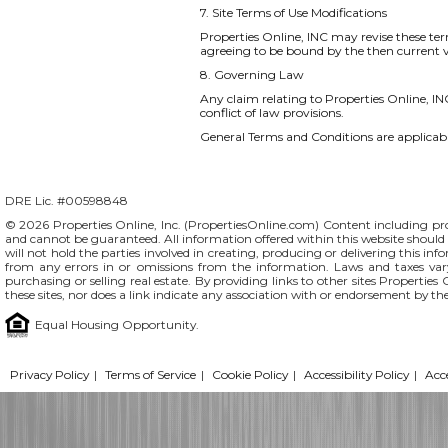
7. Site Terms of Use Modifications
Properties Online, INC may revise these ter
agreeing to be bound by the then current v
8. Governing Law
Any claim relating to Properties Online, INC
conflict of law provisions.
General Terms and Conditions are applicable
DRE Lic. #00598848
© 2026 Properties Online, Inc. (
PropertiesOnline.com
) Content including pro
and cannot be guaranteed. All information offered within this website should b
will not hold the parties involved in creating, producing or delivering this info
from any errors in or omissions from the information. Laws and taxes var
purchasing or selling real estate. By providing links to other sites Propertie
these sites, nor does a link indicate any association with or endorsement by th
Equal Housing Opportunity.
Privacy Policy
|
Terms of Service
|
Cookie Policy
|
Accessibility Policy
|
Acc